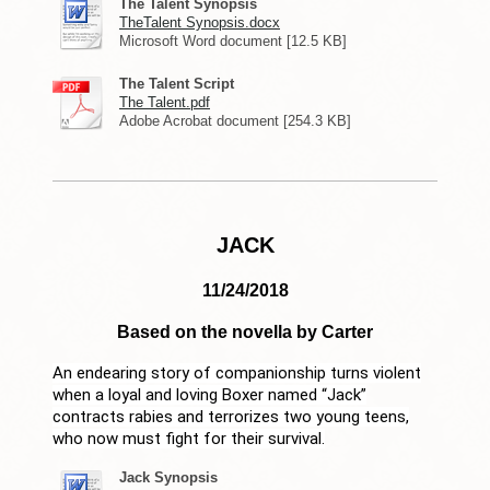
The Talent Synopsis
TheTalent Synopsis.docx
Microsoft Word document [12.5 KB]
The Talent Script
The Talent.pdf
Adobe Acrobat document [254.3 KB]
JACK
11/24/2018
Based on the novella by Carter
An endearing story of companionship turns violent
when a loyal and loving Boxer named “Jack”
contracts rabies and terrorizes two young teens,
who now must fight for their survival.
Jack Synopsis