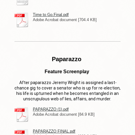
Time to Go.Final.pdf
Adobe Acrobat document [704.4 KB]
Paparazzo
Feature Screenplay
After paparazzo Jeremy Wright is assigned a last-
chance gig to cover a senator who is up for re-election,
his life is upturned when he becomes entangled in an
unscrupulous web of lies, affairs, and murder.
PAPARAZZO (1).pdf
Adobe Acrobat document [84.9 KB]
PAPARAZZO FINAL.pdf