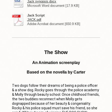
Jack synopsis.docx
Microsoft Word document [17.9 KB]
Jack Script
JACK.pdf
Adobe Acrobat document [650.9 KB]
The Show
An Animation screenplay
Based on the novella by Carter
Two dogs follow their dreams of being a police officer
& a show dog. Rocky goes through the police academy
& Molly through beauty school. Once childhood friends,
the two buddies reconnect when Molly gets
dognapped because of her beauty & congeniality.
Rocky & his police squad must save his friend, so she