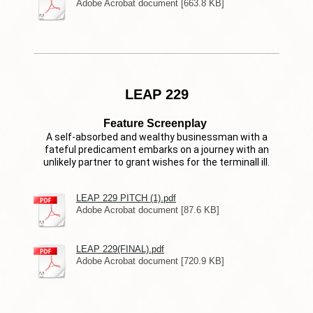
Adobe Acrobat document [663.8 KB]
LEAP 229
Feature Screenplay
A self-absorbed and wealthy businessman with a
fateful predicament embarks on a journey with an
unlikely partner to grant wishes for the terminall ill.
LEAP 229 PITCH (1).pdf
Adobe Acrobat document [87.6 KB]
LEAP 229(FINAL).pdf
Adobe Acrobat document [720.9 KB]