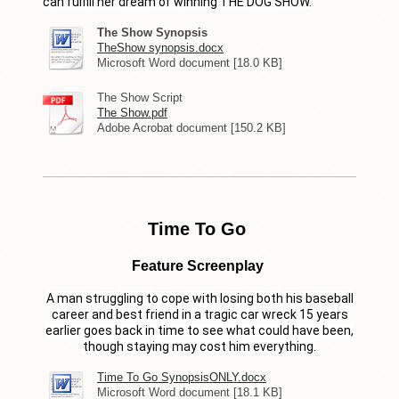
can fulfill her dream of winning THE DOG SHOW.
The Show Synopsis
TheShow synopsis.docx
Microsoft Word document [18.0 KB]
The Show Script
The Show.pdf
Adobe Acrobat document [150.2 KB]
Time To Go
Feature Screenplay
A man struggling to cope with losing both his baseball
career and best friend in a tragic car wreck 15 years
earlier goes back in time to see what could have been,
though staying may cost him everything.
Time To Go SynopsisONLY.docx
Microsoft Word document [18.1 KB]