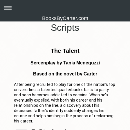
BooksByCarter.com
Scripts
The Talent
Screenplay by Tania Meneguzzi
Based on the novel by Carter
After being recruited to play for one of the nation’s top
universities, a talented quarterback starts to party
and soon becomes addicted to cocaine. When he’s
eventually expelled, with both his career and his
relationships on the line, a discovery about his
deceased father’s identity suddenly changes his
course and helps him begin the process of reclaiming
his career.