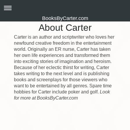
BooksByCarter.com
About Carter
Carter is an author and scriptwriter who loves her
newfound creative freedom in the entertainment
world. Originally an ER nurse, Carter has taken
her own life experiences and transformed them
into exciting stories of imagination and heroism.
Because of her eclectic thirst for writing, Carter
takes writing to the next level and is publishing
books and screenplays for those viewers who
want to be entertained by all genres. Spare time
hobbies for Carter include poker and golf.
Look
for more at BooksByCarter.com