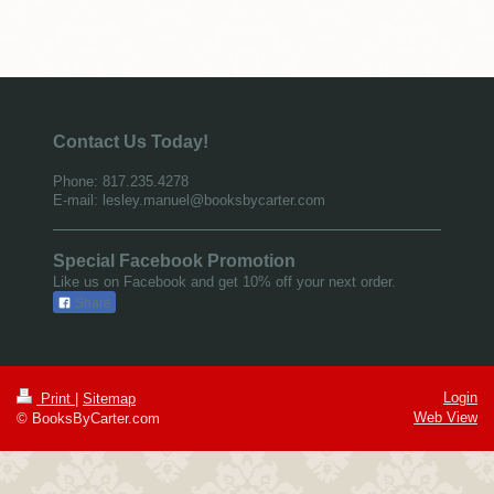
Contact Us Today!
Phone: 817.235.4278
E-mail: lesley.manuel@booksbycarter.com
Special Facebook Promotion
Like us on Facebook and get 10% off your next order.
Share
Login
Print
|
Sitemap
Web View
© BooksByCarter.com