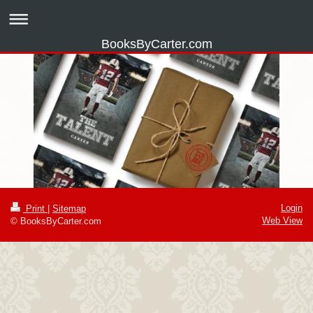
BooksByCarter.com
Login
Print
|
Sitemap
Web View
© BooksByCarter.com